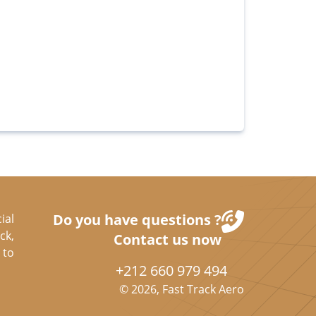
Do you have questions ?
ial
ck,
Contact us now
 to
+212 660 979 494
©
2026
, Fast Track Aero