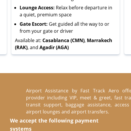
Lounge Access:
Relax before departure in
a quiet, premium space
Gate Escort:
Get guided all the way to or
from your gate or driver
Available at:
Casablanca (CMN)
,
Marrakech
(RAK)
, and
Agadir (AGA)
Airport Assistance by Fast Track Aero offic
provider including VIP, meet & greet, fast tra
transit support, baggage assistance, access
airport lounges and airport transfers.
We accept the following payment
systems