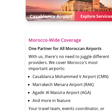
Casablanca
Airport
Explore Service
Morocco-Wide Coverage
One Partner for All Moroccan Airports
With us, there's no need to juggle different
providers. We cover Morocco's most
important airports:
Casablanca Mohammed V Airport (CMN)
Marrakech Menara Airport (RAK)
Agadir Al Massira Airport (AGA)
And more in feature
Your travel team, events coordinator, or