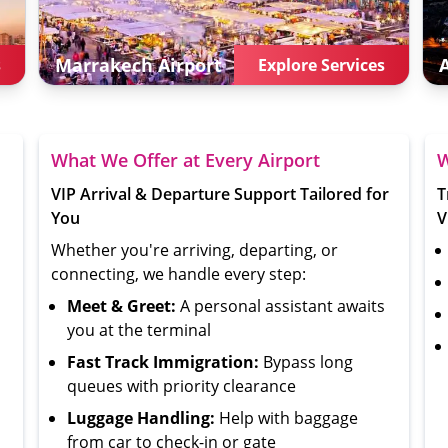
Marrakech
Airport
s
Explore Services
What We Offer at Every Airport
W
VIP Arrival & Departure Support Tailored for
T
You
V
Whether you're arriving, departing, or
connecting, we handle every step:
Meet & Greet:
A personal assistant awaits
you at the terminal
Fast Track Immigration:
Bypass long
queues with priority clearance
Luggage Handling:
Help with baggage
from car to check-in or gate