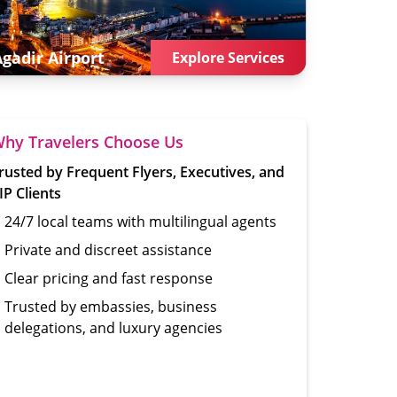
Agadir
Airport
Explore Services
hy Travelers Choose Us
rusted by Frequent Flyers, Executives, and
IP Clients
24/7 local teams with multilingual agents
Private and discreet assistance
Clear pricing and fast response
Trusted by embassies, business
delegations, and luxury agencies