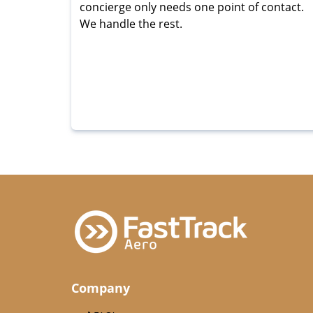
concierge only needs one point of contact.
We handle the rest.
Company