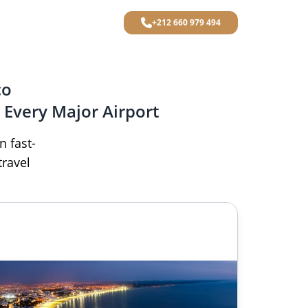
+212 660 979 494
co
 Every Major Airport
n fast-
travel