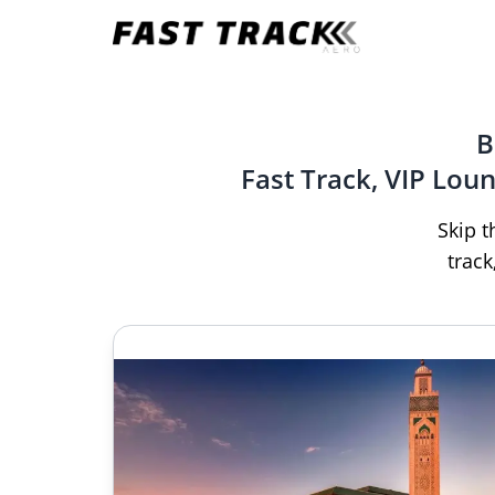
B
Fast Track, VIP Lou
Skip t
track