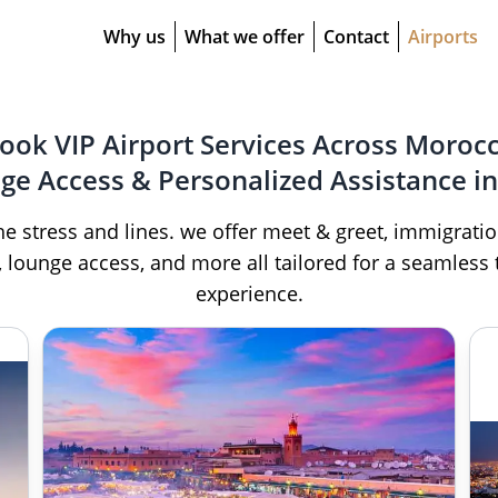
Why us
What we offer
Contact
Airports
ook VIP Airport Services Across Moroc
nge Access & Personalized Assistance in
he stress and lines. we offer meet & greet, immigratio
, lounge access, and more all tailored for a seamless 
experience.