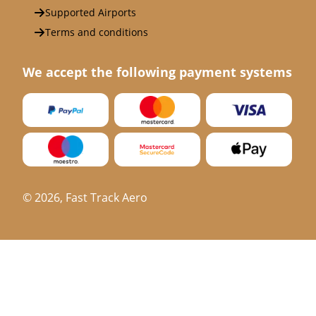
Supported Airports
Terms and conditions
We accept the following payment systems
©
2026
, Fast Track Aero