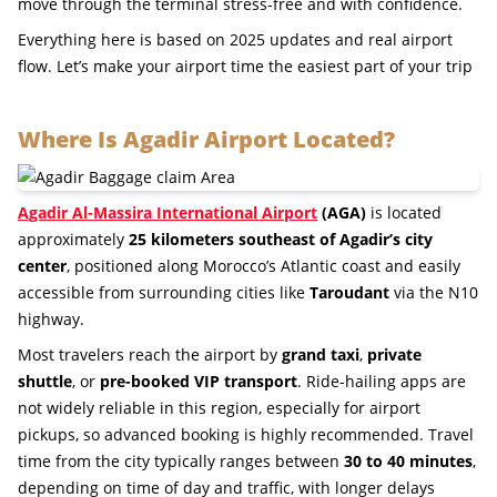
move through the terminal stress-free and with confidence.
Everything here is based on 2025 updates and real airport
flow. Let’s make your airport time the easiest part of your trip
Where Is Agadir Airport Located?
Agadir Al-Massira International Airport
(AGA)
is located
approximately
25 kilometers southeast of Agadir’s city
center
, positioned along Morocco’s Atlantic coast and easily
accessible from surrounding cities like
Taroudant
via the N10
highway.
Most travelers reach the airport by
grand taxi
,
private
shuttle
, or
pre-booked VIP transport
. Ride-hailing apps are
not widely reliable in this region, especially for airport
pickups, so advanced booking is highly recommended. Travel
time from the city typically ranges between
30 to 40 minutes
,
depending on time of day and traffic, with longer delays