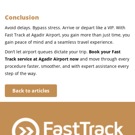
Conclusion
Avoid delays. Bypass stress. Arrive or depart like a VIP. With
Fast Track at Agadir Airport, you gain more than just time, you
gain peace of mind and a seamless travel experience.
Don’t let airport queues dictate your trip.
Book your Fast
Track service at Agadir Airport now
and move through every
procedure faster, smoother, and with expert assistance every
step of the way.
Back to articles