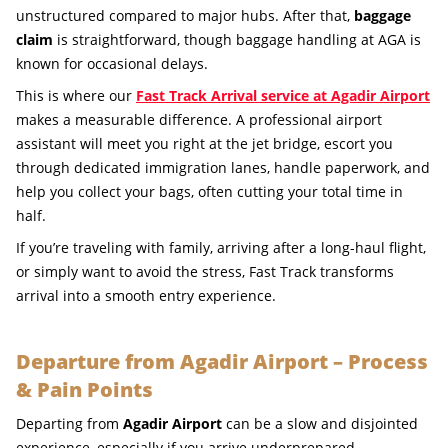
unstructured compared to major hubs. After that,
baggage
claim
is straightforward, though baggage handling at AGA is
known for occasional delays.
This is where our
Fast Track Arrival service at Agadir Airport
makes a measurable difference. A professional airport
assistant will meet you right at the jet bridge, escort you
through dedicated immigration lanes, handle paperwork, and
help you collect your bags, often cutting your total time in
half.
If you’re traveling with family, arriving after a long-haul flight,
or simply want to avoid the stress, Fast Track transforms
arrival into a smooth entry experience.
Departure from Agadir Airport – Process
& Pain Points
Departing from
Agadir Airport
can be a slow and disjointed
experience, especially if you arrive underprepared.