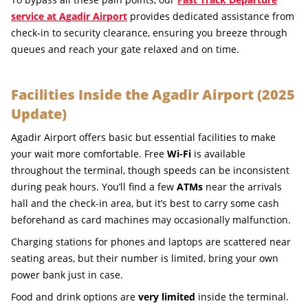
service at Agadir Airport
provides dedicated assistance from
check-in to security clearance, ensuring you breeze through
queues and reach your gate relaxed and on time.
Facilities Inside the Agadir Airport (2025
Update)
Agadir Airport offers basic but essential facilities to make
your wait more comfortable. Free
Wi-Fi
is available
throughout the terminal, though speeds can be inconsistent
during peak hours. You’ll find a few
ATMs
near the arrivals
hall and the check-in area, but it’s best to carry some cash
beforehand as card machines may occasionally malfunction.
Charging stations for phones and laptops are scattered near
seating areas, but their number is limited, bring your own
power bank just in case.
Food and drink options are
very limited
inside the terminal.