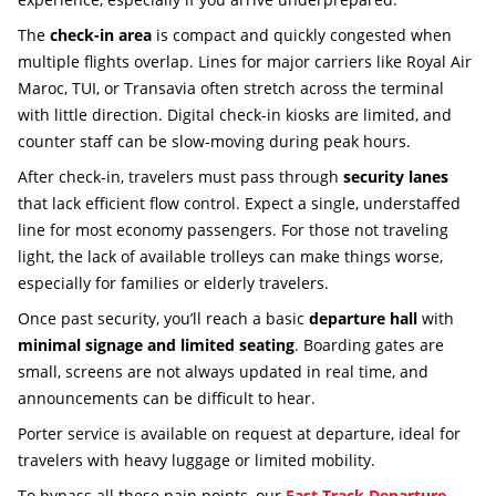
The
check-in area
is compact and quickly congested when
multiple flights overlap. Lines for major carriers like Royal Air
Maroc, TUI, or Transavia often stretch across the terminal
with little direction. Digital check-in kiosks are limited, and
counter staff can be slow-moving during peak hours.
After check-in, travelers must pass through
security lanes
that lack efficient flow control. Expect a single, understaffed
line for most economy passengers. For those not traveling
light, the lack of available trolleys can make things worse,
especially for families or elderly travelers.
Once past security, you’ll reach a basic
departure hall
with
minimal signage and limited seating
. Boarding gates are
small, screens are not always updated in real time, and
announcements can be difficult to hear.
Porter service is available on request at departure, ideal for
travelers with heavy luggage or limited mobility.
To bypass all these pain points, our
Fast Track Departure