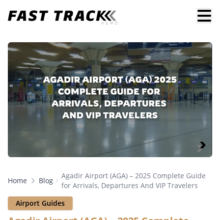
Agadir Airport (AGA) – 2025 Complete Guide
Home
Blog
for Arrivals, Departures And VIP Travelers
Airport Guides