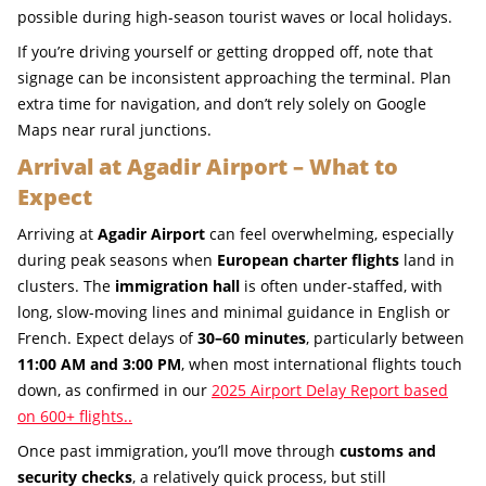
possible during high-season tourist waves or local holidays.
If you’re driving yourself or getting dropped off, note that
signage can be inconsistent approaching the terminal. Plan
extra time for navigation, and don’t rely solely on Google
Maps near rural junctions.
Arrival at Agadir Airport – What to
Expect
Arriving at
Agadir Airport
can feel overwhelming, especially
during peak seasons when
European charter flights
land in
clusters. The
immigration hall
is often under-staffed, with
long, slow-moving lines and minimal guidance in English or
French. Expect delays of
30–60 minutes
, particularly between
11:00 AM and 3:00 PM
, when most international flights touch
down, as confirmed in our
2025 Airport Delay Report based
on 600+ flights..
Once past immigration, you’ll move through
customs and
security checks
, a relatively quick process, but still