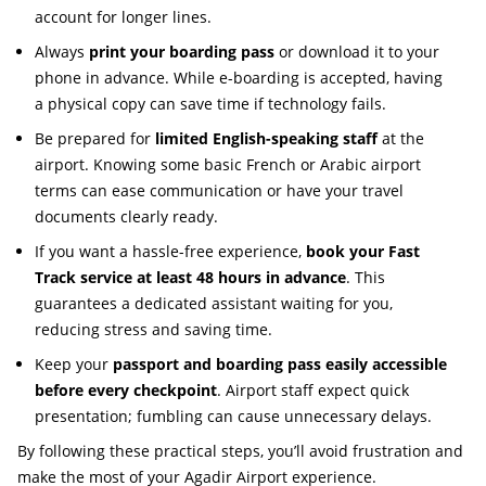
account for longer lines.
Always
print your boarding pass
or download it to your
phone in advance. While e-boarding is accepted, having
a physical copy can save time if technology fails.
Be prepared for
limited English-speaking staff
at the
airport. Knowing some basic French or Arabic airport
terms can ease communication or have your travel
documents clearly ready.
If you want a hassle-free experience,
book your Fast
Track service at least 48 hours in advance
. This
guarantees a dedicated assistant waiting for you,
reducing stress and saving time.
Keep your
passport and boarding pass easily accessible
before every checkpoint
. Airport staff expect quick
presentation; fumbling can cause unnecessary delays.
By following these practical steps, you’ll avoid frustration and
make the most of your Agadir Airport experience.