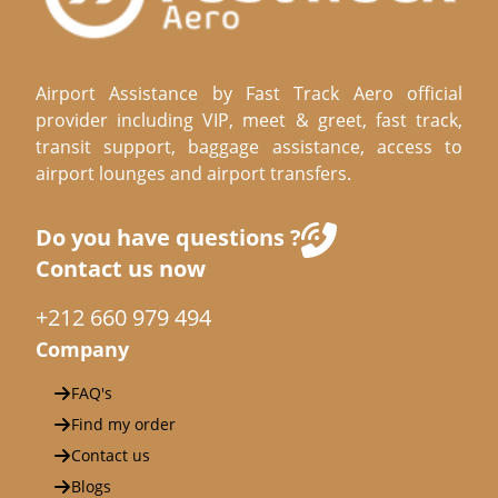
Airport Assistance by Fast Track Aero official
provider including VIP, meet & greet, fast track,
transit support, baggage assistance, access to
airport lounges and airport transfers.
Do you have questions ?
Contact us now
+212 660 979 494
Company
FAQ's
Find my order
Contact us
Blogs