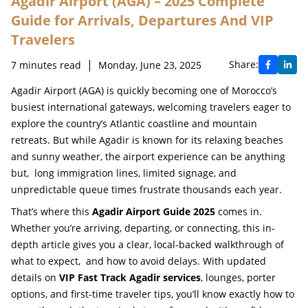
Agadir Airport (AGA) – 2025 Complete
Guide for Arrivals, Departures And VIP
Travelers
|
Share:
7
minutes read
Monday, June 23, 2025
Agadir Airport (AGA) is quickly becoming one of Morocco’s
busiest international gateways, welcoming travelers eager to
explore the country’s Atlantic coastline and mountain
retreats. But while Agadir is known for its relaxing beaches
and sunny weather, the airport experience can be anything
but, long immigration lines, limited signage, and
unpredictable queue times frustrate thousands each year.
That’s where this
Agadir Airport Guide 2025
comes in.
Whether you’re arriving, departing, or connecting, this in-
depth article gives you a clear, local-backed walkthrough of
what to expect, and how to avoid delays. With updated
details on
VIP Fast Track Agadir services
, lounges, porter
options, and first-time traveler tips, you’ll know exactly how to