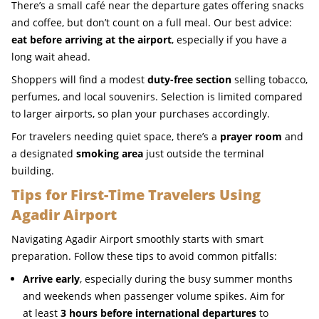
There’s a small café near the departure gates offering snacks
and coffee, but don’t count on a full meal. Our best advice:
eat before arriving at the airport
, especially if you have a
long wait ahead.
Shoppers will find a modest
duty-free section
selling tobacco,
perfumes, and local souvenirs. Selection is limited compared
to larger airports, so plan your purchases accordingly.
For travelers needing quiet space, there’s a
prayer room
and
a designated
smoking area
just outside the terminal
building.
Tips for First-Time Travelers Using
Agadir Airport
Navigating Agadir Airport smoothly starts with smart
preparation. Follow these tips to avoid common pitfalls:
Arrive early
, especially during the busy summer months
and weekends when passenger volume spikes. Aim for
at least
3 hours before international departures
to